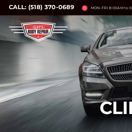
Skip
CALL:
(518) 370-0689
MON-FRI 8:00AM to 
to
content
CLI