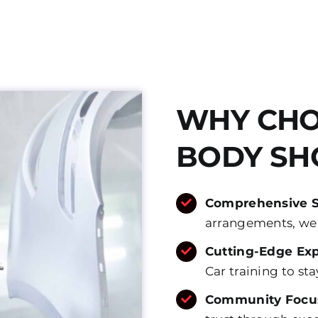
WHY CHO
BODY SH
Comprehensive 
arrangements, we m
Cutting-Edge Exp
Car training to st
Community Focu