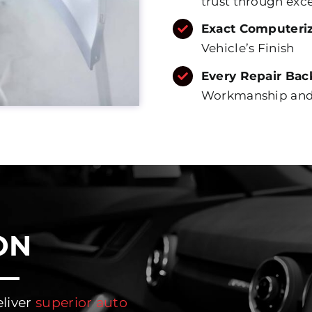
trust through exc
Exact Computeri
Vehicle’s Finish
Every Repair Bac
Workmanship and 
ON
eliver
superior auto