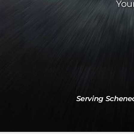
Your
Serving Schene