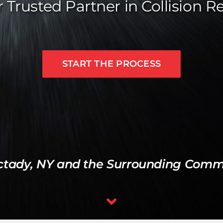
 Trusted Partner in Collision R
START THE PROCESS
ctady, NY and the Surrounding Commu