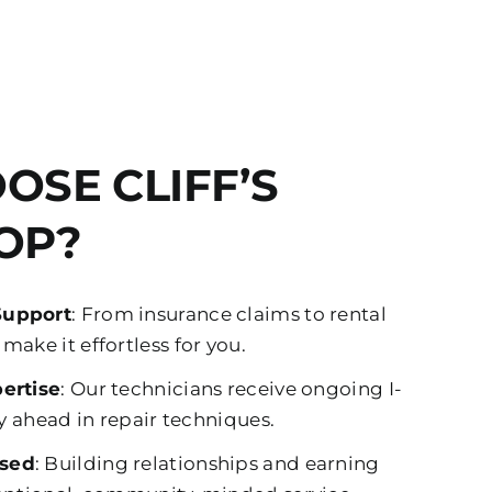
OSE CLIFF’S
OP?
Support
: From insurance claims to rental
ake it effortless for you.
ertise
: Our technicians receive ongoing I-
ay ahead in repair techniques.
sed
: Building relationships and earning