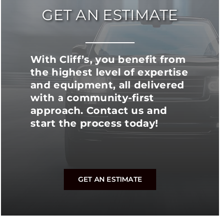
GET AN ESTIMATE
With Cliff’s, you benefit from
the highest level of expertise
and equipment, all delivered
with a community-first
approach. Contact us and
start the process today!
GET AN ESTIMATE