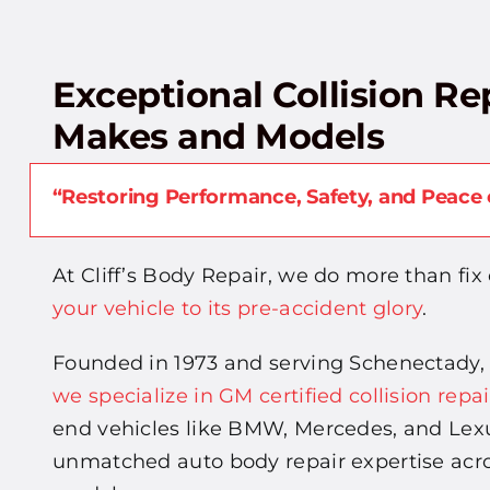
Exceptional Collision Rep
Makes and Models
“Restoring Performance, Safety, and Peace 
At Cliff’s Body Repair, we do more than fix 
your vehicle to its pre-accident glory
.
Founded in 1973 and serving Schenectady,
we specialize in GM certified collision repai
end vehicles like BMW, Mercedes, and Lexu
unmatched auto body repair expertise acr