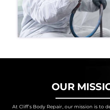
OUR MISSI
At Cliff’s Body Repair, our mission is to d