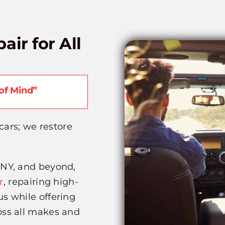
air for All
of Mind”
cars; we restore
 NY, and beyond,
r
, repairing high-
s while offering
oss all makes and