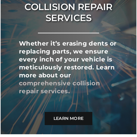
COLLISION REPAIR
SERVICES
Whether it’s erasing dents or
replacing parts, we ensure
every inch of your vehicle is
meticulously restored. Learn
more about our
comprehensive collision
repair services
.
LEARN MORE