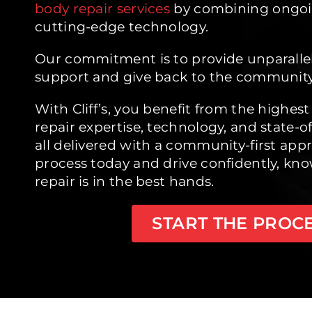
body repair services
by combining ongoi
cutting-edge technology.
Our commitment is to provide unparall
support and give back to the community
With Cliff’s, you benefit from the highest 
repair expertise, technology, and state-
all delivered with a community-first appr
process today and drive confidently, kno
repair is in the best hands.
START THE PROC