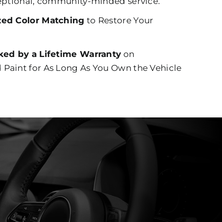
eptional, community-minded service.
zed Color Matching
to Restore Your
ked by a Lifetime Warranty
on
Paint for As Long As You Own the Vehicle