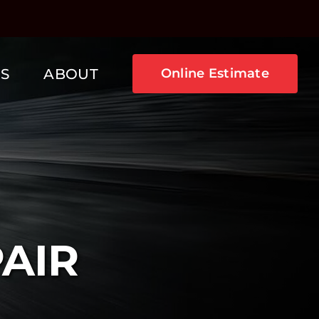
NS
ABOUT
Online Estimate
PAIR