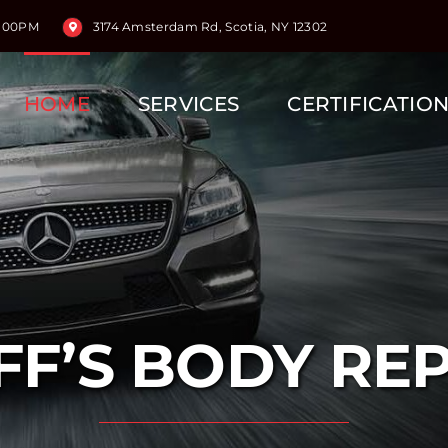
5:00PM
3174 Amsterdam Rd, Scotia, NY 12302
HOME
SERVICES
CERTIFICATIO
FF’S BODY RE