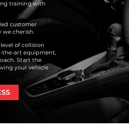
ng training with
eled customer
 we cherish.
level of collision
of-the-art equipment,
oach. Start the
wing your vehicle
ESS