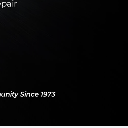
epair
nity Since 1973