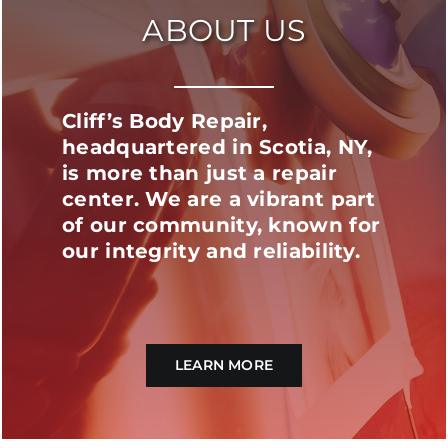
ABOUT US
Cliff’s Body Repair,
headquartered in Scotia, NY,
is more than just a repair
center. We are a vibrant part
of our community, known for
our integrity and reliability.
LEARN MORE