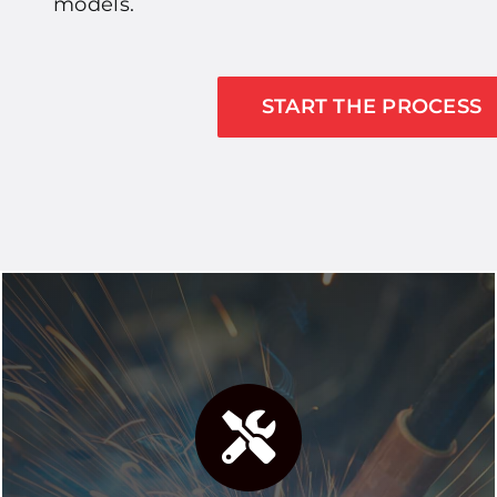
models.
START THE PROCESS